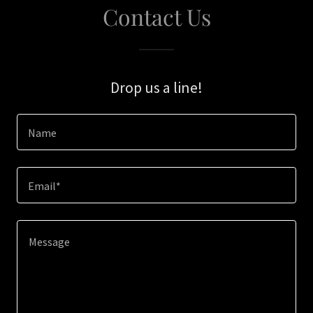
Contact Us
Drop us a line!
Name
Email*