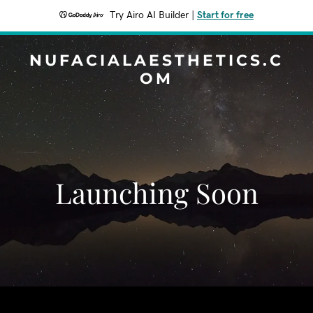
Try Airo AI Builder
|
Start for free
NUFACIALAESTHETICS.C
OM
Launching Soon