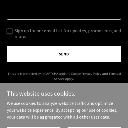
Sign up for our email list for updates, promotions, and
more.
SEND
This site is protected by reCAPTCHA and the Google
Privacy Policy
and
Terms of
Service
apply.
This website uses cookies.
We use cookies to analyze website traffic and optimize
your website experience. By accepting our use of cookies,
Copyright © 2026 nufacialaesthetics.com - All Rights Reserved.
your data will be aggregated with all other user data.
Powered by